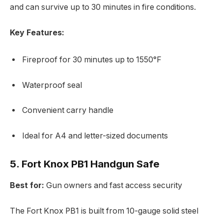
and can survive up to 30 minutes in fire conditions.
Key Features:
Fireproof for 30 minutes up to 1550°F
Waterproof seal
Convenient carry handle
Ideal for A4 and letter-sized documents
5. Fort Knox PB1 Handgun Safe
Best for:
Gun owners and fast access security
The Fort Knox PB1 is built from 10-gauge solid steel