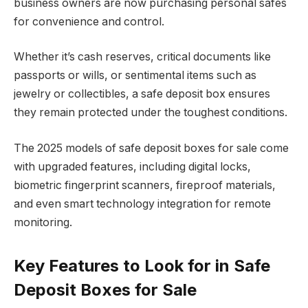
business owners are now purchasing personal safes
for convenience and control.
Whether it’s cash reserves, critical documents like
passports or wills, or sentimental items such as
jewelry or collectibles, a safe deposit box ensures
they remain protected under the toughest conditions.
The 2025 models of safe deposit boxes for sale come
with upgraded features, including digital locks,
biometric fingerprint scanners, fireproof materials,
and even smart technology integration for remote
monitoring.
Key Features to Look for in Safe
Deposit Boxes for Sale