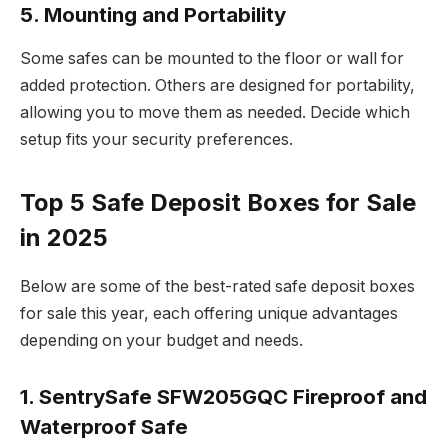
5. Mounting and Portability
Some safes can be mounted to the floor or wall for
added protection. Others are designed for portability,
allowing you to move them as needed. Decide which
setup fits your security preferences.
Top 5 Safe Deposit Boxes for Sale
in 2025
Below are some of the best-rated safe deposit boxes
for sale this year, each offering unique advantages
depending on your budget and needs.
1. SentrySafe SFW205GQC Fireproof and
Waterproof Safe