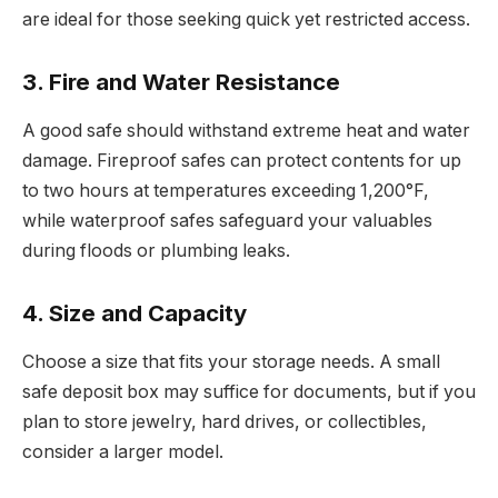
are ideal for those seeking quick yet restricted access.
3. Fire and Water Resistance
A good safe should withstand extreme heat and water
damage. Fireproof safes can protect contents for up
to two hours at temperatures exceeding 1,200°F,
while waterproof safes safeguard your valuables
during floods or plumbing leaks.
4. Size and Capacity
Choose a size that fits your storage needs. A small
safe deposit box may suffice for documents, but if you
plan to store jewelry, hard drives, or collectibles,
consider a larger model.