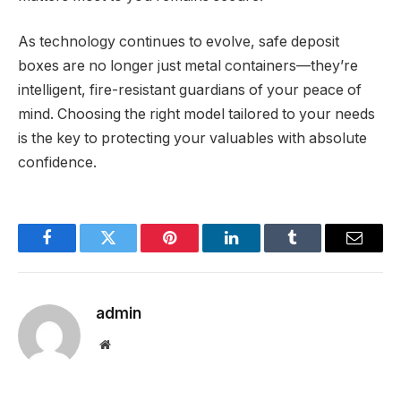
As technology continues to evolve, safe deposit
boxes are no longer just metal containers—they’re
intelligent, fire-resistant guardians of your peace of
mind. Choosing the right model tailored to your needs
is the key to protecting your valuables with absolute
confidence.
Facebook
Twitter
Pinterest
LinkedIn
Tumblr
Email
admin
Website