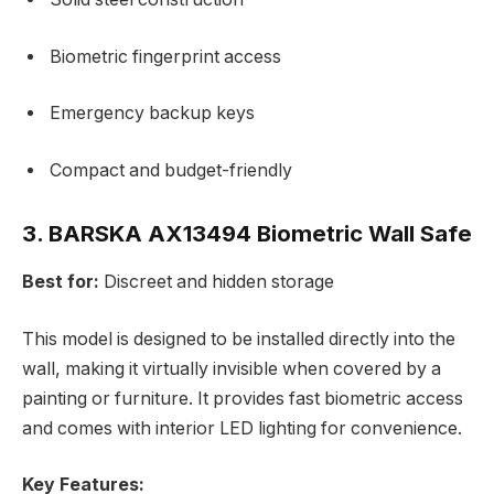
Biometric fingerprint access
Emergency backup keys
Compact and budget-friendly
3. BARSKA AX13494 Biometric Wall Safe
Best for:
Discreet and hidden storage
This model is designed to be installed directly into the
wall, making it virtually invisible when covered by a
painting or furniture. It provides fast biometric access
and comes with interior LED lighting for convenience.
Key Features: