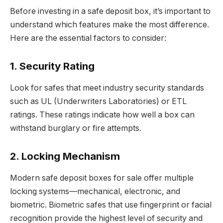
Before investing in a safe deposit box, it’s important to
understand which features make the most difference.
Here are the essential factors to consider:
1. Security Rating
Look for safes that meet industry security standards
such as UL (Underwriters Laboratories) or ETL
ratings. These ratings indicate how well a box can
withstand burglary or fire attempts.
2. Locking Mechanism
Modern safe deposit boxes for sale offer multiple
locking systems—mechanical, electronic, and
biometric. Biometric safes that use fingerprint or facial
recognition provide the highest level of security and