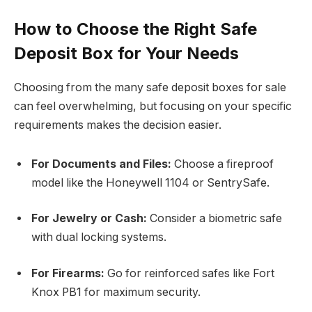
How to Choose the Right Safe
Deposit Box for Your Needs
Choosing from the many safe deposit boxes for sale
can feel overwhelming, but focusing on your specific
requirements makes the decision easier.
For Documents and Files:
Choose a fireproof
model like the Honeywell 1104 or SentrySafe.
For Jewelry or Cash:
Consider a biometric safe
with dual locking systems.
For Firearms:
Go for reinforced safes like Fort
Knox PB1 for maximum security.