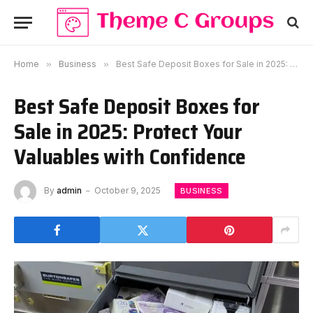
Home
»
Business
»
Best Safe Deposit Boxes for Sale in 2025: Protect Your Valuables with Confidence
Best Safe Deposit Boxes for
Sale in 2025: Protect Your
Valuables with Confidence
By
admin
October 9, 2025
BUSINESS