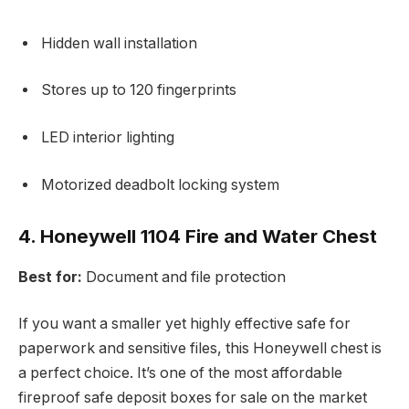
Hidden wall installation
Stores up to 120 fingerprints
LED interior lighting
Motorized deadbolt locking system
4. Honeywell 1104 Fire and Water Chest
Best for:
Document and file protection
If you want a smaller yet highly effective safe for
paperwork and sensitive files, this Honeywell chest is
a perfect choice. It’s one of the most affordable
fireproof safe deposit boxes for sale on the market