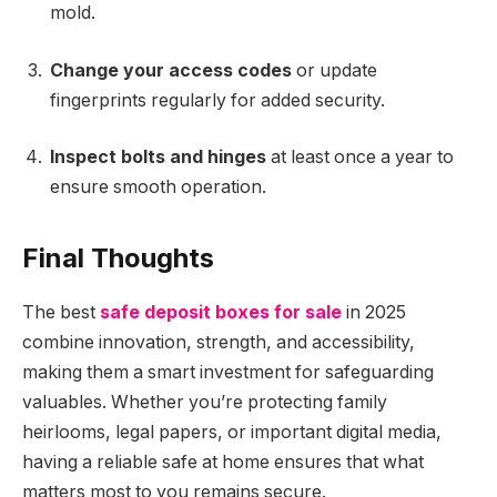
mold.
Change your access codes
or update
fingerprints regularly for added security.
Inspect bolts and hinges
at least once a year to
ensure smooth operation.
Final Thoughts
The best
safe deposit boxes for sale
in 2025
combine innovation, strength, and accessibility,
making them a smart investment for safeguarding
valuables. Whether you’re protecting family
heirlooms, legal papers, or important digital media,
having a reliable safe at home ensures that what
matters most to you remains secure.