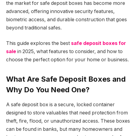
the market for safe deposit boxes has become more
advanced, offering innovative security features,
biometric access, and durable construction that goes
beyond traditional safes.
This guide explores the best
safe deposit boxes for
sale
in 2025, what features to consider, and how to
choose the perfect option for your home or business.
What Are Safe Deposit Boxes and
Why Do You Need One?
A safe deposit box is a secure, locked container
designed to store valuables that need protection from
theft, fire, flood, or unauthorized access. These boxes
can be found in banks, but many homeowners and