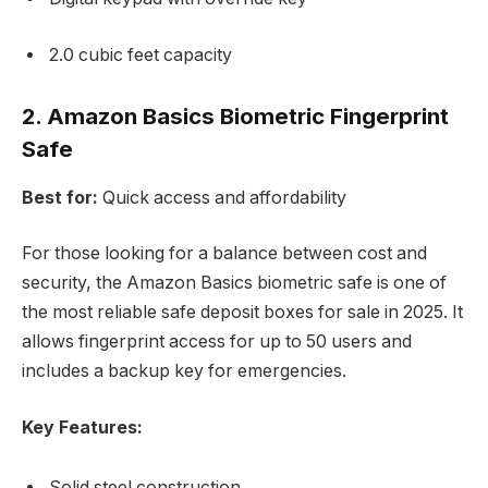
2.0 cubic feet capacity
2. Amazon Basics Biometric Fingerprint
Safe
Best for:
Quick access and affordability
For those looking for a balance between cost and
security, the Amazon Basics biometric safe is one of
the most reliable safe deposit boxes for sale in 2025. It
allows fingerprint access for up to 50 users and
includes a backup key for emergencies.
Key Features:
Solid steel construction