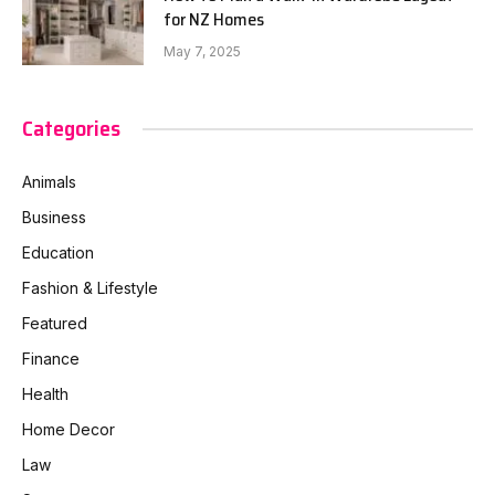
for NZ Homes
May 7, 2025
Categories
Animals
Business
Education
Fashion & Lifestyle
Featured
Finance
Health
Home Decor
Law