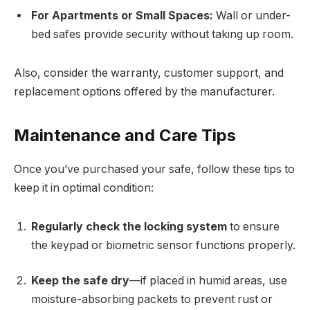
For Apartments or Small Spaces:
Wall or under-
bed safes provide security without taking up room.
Also, consider the warranty, customer support, and
replacement options offered by the manufacturer.
Maintenance and Care Tips
Once you’ve purchased your safe, follow these tips to
keep it in optimal condition:
Regularly check the locking system
to ensure
the keypad or biometric sensor functions properly.
Keep the safe dry
—if placed in humid areas, use
moisture-absorbing packets to prevent rust or