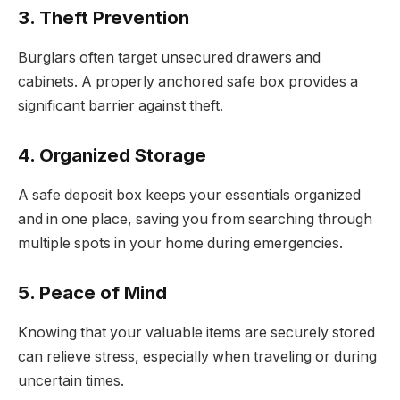
3. Theft Prevention
Burglars often target unsecured drawers and
cabinets. A properly anchored safe box provides a
significant barrier against theft.
4. Organized Storage
A safe deposit box keeps your essentials organized
and in one place, saving you from searching through
multiple spots in your home during emergencies.
5. Peace of Mind
Knowing that your valuable items are securely stored
can relieve stress, especially when traveling or during
uncertain times.