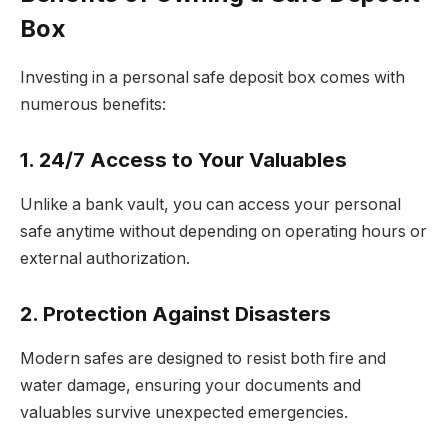
Box
Investing in a personal safe deposit box comes with
numerous benefits:
1. 24/7 Access to Your Valuables
Unlike a bank vault, you can access your personal
safe anytime without depending on operating hours or
external authorization.
2. Protection Against Disasters
Modern safes are designed to resist both fire and
water damage, ensuring your documents and
valuables survive unexpected emergencies.