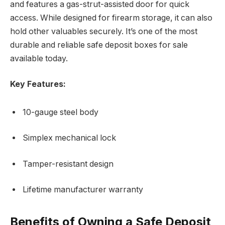
and features a gas-strut-assisted door for quick
access. While designed for firearm storage, it can also
hold other valuables securely. It’s one of the most
durable and reliable safe deposit boxes for sale
available today.
Key Features:
10-gauge steel body
Simplex mechanical lock
Tamper-resistant design
Lifetime manufacturer warranty
Benefits of Owning a Safe Deposit