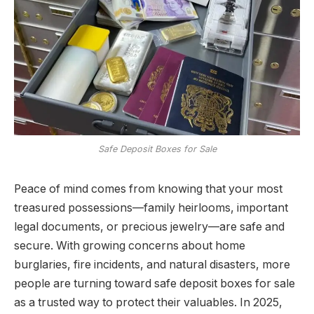
Safe Deposit Boxes for Sale
Peace of mind comes from knowing that your most
treasured possessions—family heirlooms, important
legal documents, or precious jewelry—are safe and
secure. With growing concerns about home
burglaries, fire incidents, and natural disasters, more
people are turning toward safe deposit boxes for sale
as a trusted way to protect their valuables. In 2025,