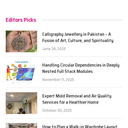
Editors Picks
Calligraphy Jewellery in Pakistan – A
Fusion of Art, Culture, and Spirituality
June 26, 2025
Handling Circular Dependencies in Deeply
Nested Full Stack Modules
November 11, 2025
Expert Mold Removal and Air Quality
Services for a Healthier Home
October 30, 2025
How to Plan a Walk-in Wardrobe Layout