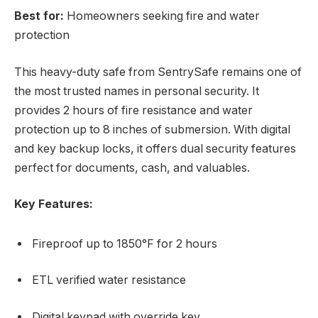
Best for:
Homeowners seeking fire and water
protection
This heavy-duty safe from SentrySafe remains one of
the most trusted names in personal security. It
provides 2 hours of fire resistance and water
protection up to 8 inches of submersion. With digital
and key backup locks, it offers dual security features
perfect for documents, cash, and valuables.
Key Features:
Fireproof up to 1850°F for 2 hours
ETL verified water resistance
Digital keypad with override key