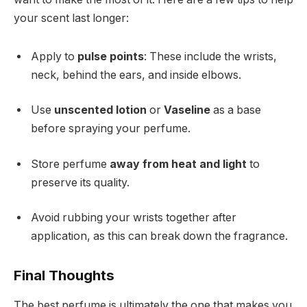
your scent last longer:
Apply to
pulse points
: These include the wrists,
neck, behind the ears, and inside elbows.
Use
unscented lotion
or
Vaseline
as a base
before spraying your perfume.
Store perfume
away from heat and light
to
preserve its quality.
Avoid rubbing your wrists together after
application, as this can break down the fragrance.
Final Thoughts
The best perfume is ultimately the one that makes you