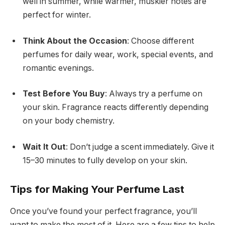
well in summer, while warmer, muskier notes are
perfect for winter.
Think About the Occasion
: Choose different
perfumes for daily wear, work, special events, and
romantic evenings.
Test Before You Buy
: Always try a perfume on
your skin. Fragrance reacts differently depending
on your body chemistry.
Wait It Out
: Don’t judge a scent immediately. Give it
15–30 minutes to fully develop on your skin.
Tips for Making Your Perfume Last
Once you’ve found your perfect fragrance, you’ll
want to make the most of it. Here are a few tips to help