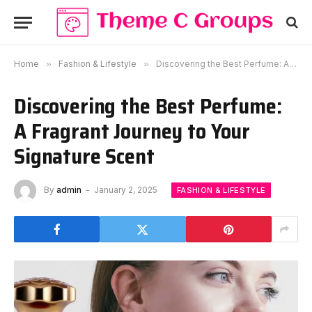
Home
»
Fashion & Lifestyle
»
Discovering the Best Perfume: A Fragrant Journey to Your Signature Scent
Discovering the Best Perfume:
A Fragrant Journey to Your
Signature Scent
By
admin
January 2, 2025
FASHION & LIFESTYLE