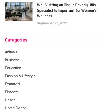
Why Visiting an Obgyn Beverly Hills
Specialist Is Important for Women’s
Wellness
September 27, 2022
Categories
Animals
Business
Education
Fashion & Lifestyle
Featured
Finance
Health
Home Decor