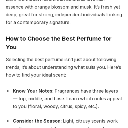
essence with orange blossom and musk. It’s fresh yet
deep, great for strong, independent individuals looking
for a contemporary signature.
How to Choose the Best Perfume for
You
Selecting the best perfume isn’t just about following
trends; it’s about understanding what suits you. Here’s
how to find your ideal scent:
Know Your Notes
: Fragrances have three layers
— top, middle, and base. Learn which notes appeal
to you (floral, woody, citrus, spicy, etc.).
Consider the Season
: Light, citrusy scents work