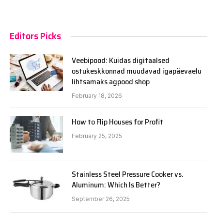
Editors Picks
Veebipood: Kuidas digitaalsed
ostukeskkonnad muudavad igapäevaelu
lihtsamaks agpood shop
February 18, 2026
How to Flip Houses for Profit
February 25, 2025
Stainless Steel Pressure Cooker vs.
Aluminum: Which Is Better?
September 26, 2025