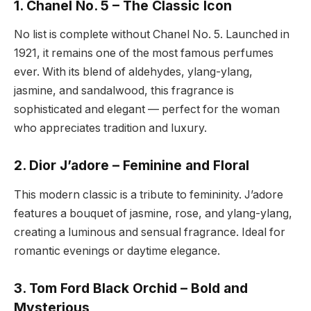
1. Chanel No. 5 – The Classic Icon
No list is complete without Chanel No. 5. Launched in
1921, it remains one of the most famous perfumes
ever. With its blend of aldehydes, ylang-ylang,
jasmine, and sandalwood, this fragrance is
sophisticated and elegant — perfect for the woman
who appreciates tradition and luxury.
2. Dior J’adore – Feminine and Floral
This modern classic is a tribute to femininity. J’adore
features a bouquet of jasmine, rose, and ylang-ylang,
creating a luminous and sensual fragrance. Ideal for
romantic evenings or daytime elegance.
3. Tom Ford Black Orchid – Bold and
Mysterious