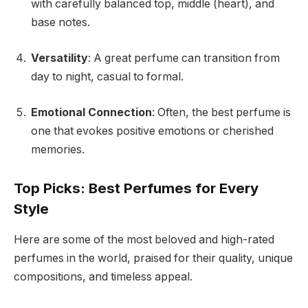
with carefully balanced top, middle (heart), and
base notes.
Versatility
: A great perfume can transition from
day to night, casual to formal.
Emotional Connection
: Often, the best perfume is
one that evokes positive emotions or cherished
memories.
Top Picks: Best Perfumes for Every
Style
Here are some of the most beloved and high-rated
perfumes in the world, praised for their quality, unique
compositions, and timeless appeal.