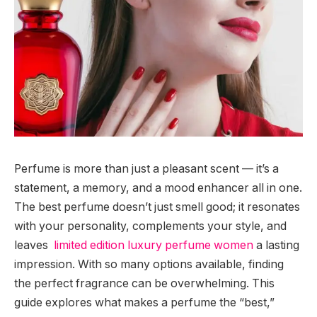
Perfume is more than just a pleasant scent — it’s a
statement, a memory, and a mood enhancer all in one.
The best perfume doesn’t just smell good; it resonates
with your personality, complements your style, and
leaves
limited edition luxury perfume women
a lasting
impression. With so many options available, finding
the perfect fragrance can be overwhelming. This
guide explores what makes a perfume the “best,”