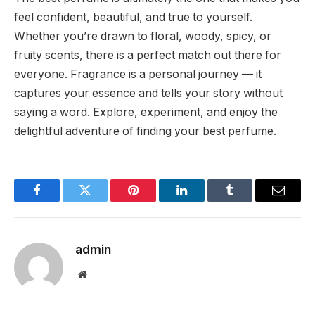
feel confident, beautiful, and true to yourself.
Whether you’re drawn to floral, woody, spicy, or
fruity scents, there is a perfect match out there for
everyone. Fragrance is a personal journey — it
captures your essence and tells your story without
saying a word. Explore, experiment, and enjoy the
delightful adventure of finding your best perfume.
Facebook
Twitter
Pinterest
LinkedIn
Tumblr
Email
admin
Website