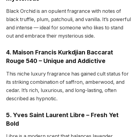
Black Orchid is an opulent fragrance with notes of
black truffle, plum, patchouli, and vanilla. It’s powerful
and intense — ideal for someone who likes to stand
out and embrace their mysterious side.
4. Maison Francis Kurkdjian Baccarat
Rouge 540 – Unique and Addictive
This niche luxury fragrance has gained cult status for
its striking combination of saffron, amberwood, and
cedar. It’s rich, luxurious, and long-lasting, often
described as hypnotic.
5. Yves Saint Laurent Libre – Fresh Yet
Bold
Libre is a modern scent that balances lavender