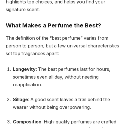
highlights top choices, and helps you find your
signature scent.
What Makes a Perfume the Best?
The definition of the “best perfume” varies from
person to person, but a few universal characteristics
set top fragrances apart:
Longevity
: The best perfumes last for hours,
sometimes even all day, without needing
reapplication.
Sillage
: A good scent leaves a trail behind the
wearer without being overpowering.
Composition
: High-quality perfumes are crafted