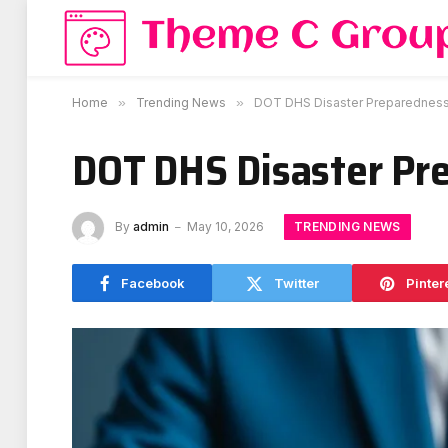
Home
»
Trending News
»
DOT DHS Disaster Preparedness 
DOT DHS Disaster Pr
TRENDING NEWS
By
admin
May 10, 2026
Facebook
Twitter
Pinter