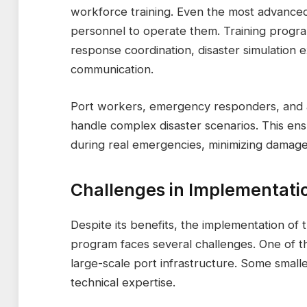
workforce training. Even the most advanced 
personnel to operate them. Training progr
response coordination, disaster simulation 
communication.
Port workers, emergency responders, and adm
handle complex disaster scenarios. This ens
during real emergencies, minimizing damage
Challenges in Implementati
Despite its benefits, the implementation o
program faces several challenges. One of th
large-scale port infrastructure. Some small
technical expertise.