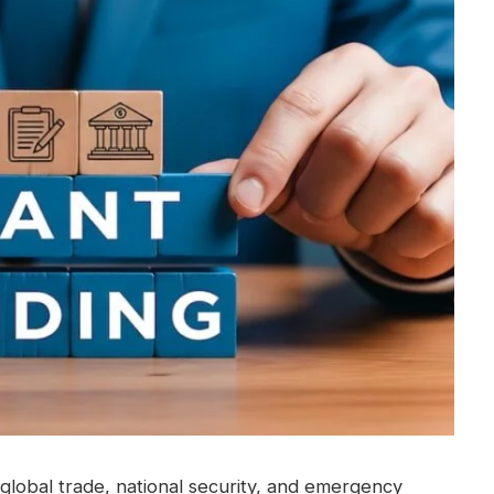
in global trade, national security, and emergency