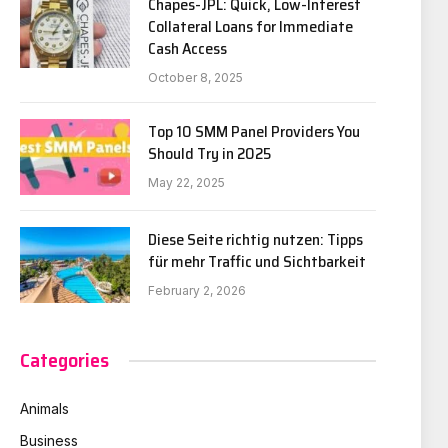
Chapes-JPL: Quick, Low-Interest
Collateral Loans for Immediate
Cash Access
October 8, 2025
Top 10 SMM Panel Providers You
Should Try in 2025
May 22, 2025
Diese Seite richtig nutzen: Tipps
für mehr Traffic und Sichtbarkeit
February 2, 2026
Categories
Animals
Business