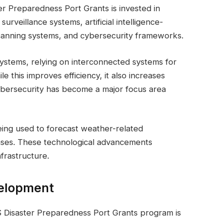
er Preparedness Port Grants is invested in
rveillance systems, artificial intelligence-
canning systems, and cybersecurity frameworks.
systems, relying on interconnected systems for
le this improves efficiency, it also increases
 cybersecurity has become a major focus area
 being used to forecast weather-related
nses. These technological advancements
nfrastructure.
velopment
 Disaster Preparedness Port Grants program is