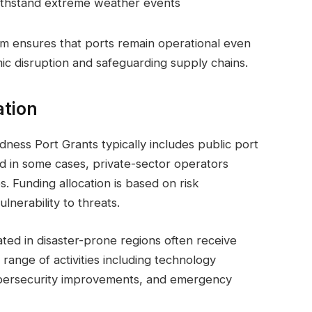
withstand extreme weather events
am ensures that ports remain operational even
c disruption and safeguarding supply chains.
ation
dness Port Grants typically includes public port
nd in some cases, private-sector operators
s. Funding allocation is based on risk
nerability to threats.
ated in disaster-prone regions often receive
 range of activities including technology
ybersecurity improvements, and emergency