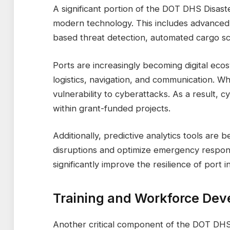
A significant portion of the DOT DHS Disast
modern technology. This includes advanced su
based threat detection, automated cargo s
Ports are increasingly becoming digital eco
logistics, navigation, and communication. Whi
vulnerability to cyberattacks. As a result,
within grant-funded projects.
Additionally, predictive analytics tools are
disruptions and optimize emergency respo
significantly improve the resilience of port i
Training and Workforce De
Another critical component of the DOT DHS