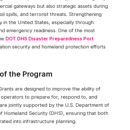
rcial gateways but also strategic assets during
il spills, and terrorist threats. Strengthening
ty in the United States, especially through
and emergency readiness. One of the most
the
DOT DHS Disaster Preparedness Port
tion security and homeland protection efforts
of the Program
ants are designed to improve the ability of
e operators to prepare for, respond to, and
are jointly supported by the U.S. Department of
f Homeland Security (DHS), ensuring that both
rated into infrastructure planning.