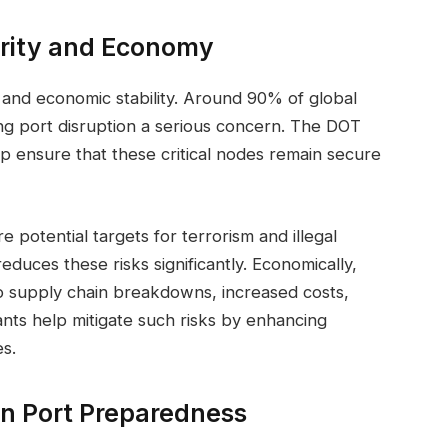
urity and Economy
y and economic stability. Around 90% of global
g port disruption a serious concern. The DOT
 ensure that these critical nodes remain secure
e potential targets for terrorism and illegal
educes these risks significantly. Economically,
to supply chain breakdowns, increased costs,
nts help mitigate such risks by enhancing
s.
in Port Preparedness