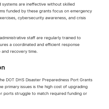
systems are ineffective without skilled
ams funded by these grants focus on emergency
exercises, cybersecurity awareness, and crisis
inistrative staff are regularly trained to
ures a coordinated and efficient response
 and recovery time.
on
f the DOT DHS Disaster Preparedness Port Grants
e primary issues is the high cost of upgrading
er ports struggle to match required funding or