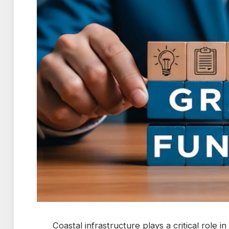
Coastal infrastructure plays a critical role 