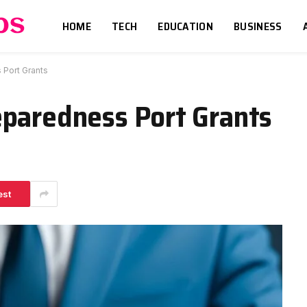
HOME
TECH
EDUCATION
BUSINESS
Port Grants
eparedness Port Grants
est