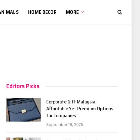
ANIMALS
HOME DECOR
MORE
Editors Picks
Corporate Gift Malaysia:
Affordable Yet Premium Options
for Companies
September 19, 2025