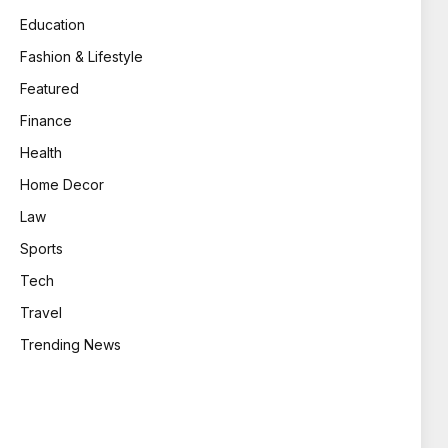
Education
Fashion & Lifestyle
Featured
Finance
Health
Home Decor
Law
Sports
Tech
Travel
Trending News