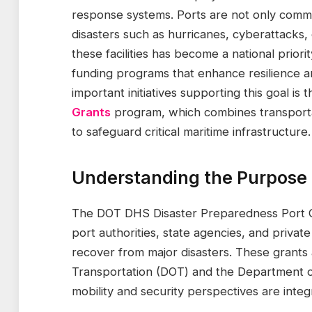
response systems. Ports are not only comme
disasters such as hurricanes, cyberattacks, o
these facilities has become a national priori
funding programs that enhance resilience 
important initiatives supporting this goal is 
Grants
program, which combines transporta
to safeguard critical maritime infrastructure.
Understanding the Purpose 
The DOT DHS Disaster Preparedness Port Gr
port authorities, state agencies, and privat
recover from major disasters. These grants 
Transportation (DOT) and the Department o
mobility and security perspectives are integ