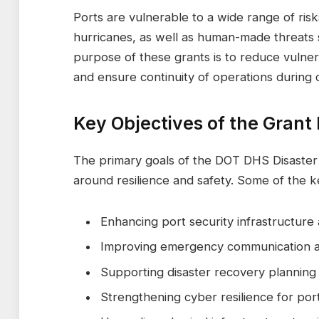
Ports are vulnerable to a wide range of risk
hurricanes, as well as human-made threats s
purpose of these grants is to reduce vulner
and ensure continuity of operations during c
Key Objectives of the Grant
The primary goals of the DOT DHS Disaste
around resilience and safety. Some of the k
Enhancing port security infrastructure
Improving emergency communication 
Supporting disaster recovery planning 
Strengthening cyber resilience for port