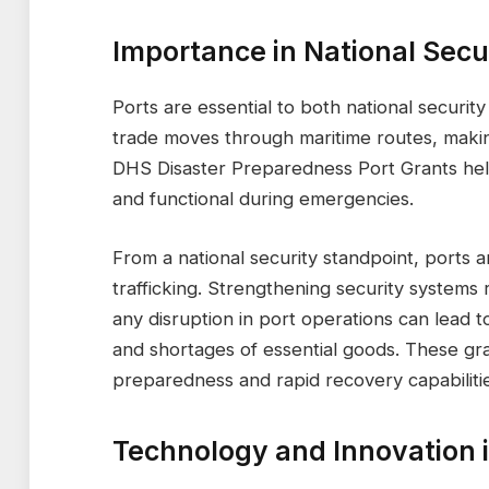
Importance in National Sec
Ports are essential to both national securit
trade moves through maritime routes, makin
DHS Disaster Preparedness Port Grants help
and functional during emergencies.
From a national security standpoint, ports ar
trafficking. Strengthening security systems r
any disruption in port operations can lead 
and shortages of essential goods. These gra
preparedness and rapid recovery capabilitie
Technology and Innovation 