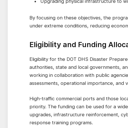
Upgrading physical infrastructure to 
By focusing on these objectives, the progr
under extreme conditions, reducing economi
Eligibility and Funding Alloc
Eligibility for the DOT DHS Disaster Prepare
authorities, state and local governments, a
working in collaboration with public agencie
assessments, operational importance, and vul
High-traffic commercial ports and those loc
priority. The funding can be used for a wide
upgrades, infrastructure reinforcement, c
response training programs.