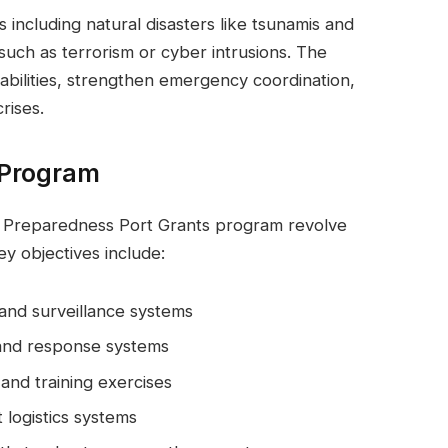
s including natural disasters like tsunamis and
uch as terrorism or cyber intrusions. The
abilities, strengthen emergency coordination,
rises.
 Program
r Preparedness Port Grants program revolve
ey objectives include:
 and surveillance systems
and response systems
and training exercises
 logistics systems