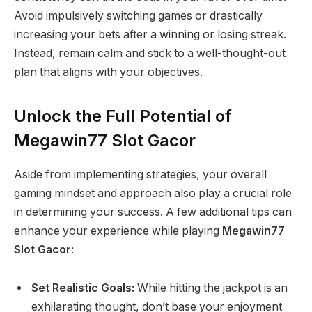
Avoid impulsively switching games or drastically
increasing your bets after a winning or losing streak.
Instead, remain calm and stick to a well-thought-out
plan that aligns with your objectives.
Unlock the Full Potential of
Megawin77 Slot Gacor
Aside from implementing strategies, your overall
gaming mindset and approach also play a crucial role
in determining your success. A few additional tips can
enhance your experience while playing
Megawin77
Slot Gacor
:
Set Realistic Goals:
While hitting the jackpot is an
exhilarating thought, don’t base your enjoyment