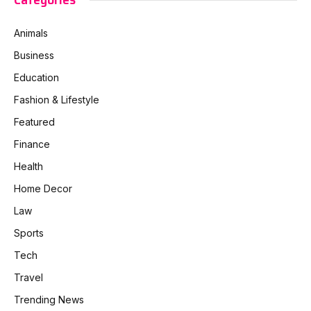
Animals
Business
Education
Fashion & Lifestyle
Featured
Finance
Health
Home Decor
Law
Sports
Tech
Travel
Trending News