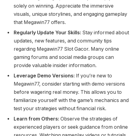
solely on winning. Appreciate the immersive
visuals, unique storylines, and engaging gameplay
that Megawin77 offers.
Regularly Update Your Skills:
Stay informed about
updates, new features, and community tips
regarding Megawin77 Slot Gacor. Many online
gaming forums and social media groups can
provide valuable insider information.
Leverage Demo Versions:
If you’re new to
Megawin77, consider starting with demo versions
before wagering real money. This allows you to
familiarize yourself with the game’s mechanics and
test your strategies without financial risk.
Learn from Others:
Observe the strategies of
experienced players or seek guidance from online
resources. Watching gameplay videos or tutorials