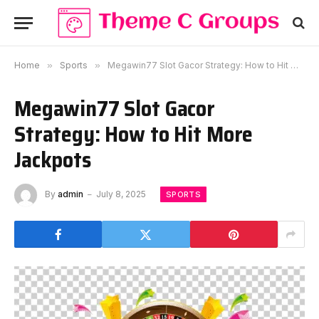
Home
»
Sports
»
Megawin77 Slot Gacor Strategy: How to Hit More Jackpots
Megawin77 Slot Gacor
Strategy: How to Hit More
Jackpots
By
admin
July 8, 2025
SPORTS