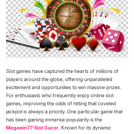
Slot games have captured the hearts of millions of
players around the globe, offering unparalleled
excitement and opportunities to win massive prizes.
For enthusiasts who frequently enjoy online slot
games, improving the odds of hitting that coveted
jackpot is always a priority. One particular game that
has been gaining immense popularity is the
Megawin77 Slot Gacor
. Known for its dynamic