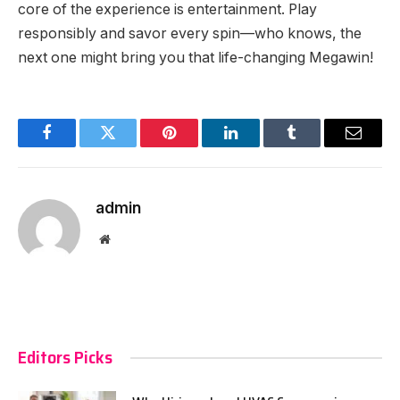
core of the experience is entertainment. Play
responsibly and savor every spin—who knows, the
next one might bring you that life-changing Megawin!
Facebook
Twitter
Pinterest
LinkedIn
Tumblr
Email
admin
Website
Editors Picks