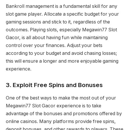
Bankroll management is a fundamental skill for any
slot game player. Allocate a specific budget for your
gaming sessions and stick to it, regardless of the
outcomes. Playing slots, especially Megawin77 Slot
Gacor, is all about having fun while maintaining
control over your finances. Adjust your bets
according to your budget and avoid chasing losses;
this will ensure a longer and more enjoyable gaming
experience.
3. Exploit Free Spins and Bonuses
One of the best ways to make the most out of your
Megawin77 Slot Gacor experience is to take
advantage of the bonuses and promotions offered by
online casinos. Many platforms provide free spins,
deposit bonuses, and other rewards to players. These