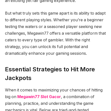
an exciting yet fair gaming experience.
But what truly sets this game apart is its ability to adapt
to different playing styles. Whether you’re a beginner
testing the waters or a seasoned player seeking new
challenges, Megawin77 offers a versatile platform that
caters to every type of gambler. With the right
strategy, you can unlock its full potential and
dramatically enhance your gaming sessions.
Essential Strategies to Hit More
Jackpots
When it comes to maximizing your chances of hitting
big on
Megawin77 Slot Gacor
, a combination of
planning, practice, and understanding the game
mechanics is vital. Below are tried-and-tested