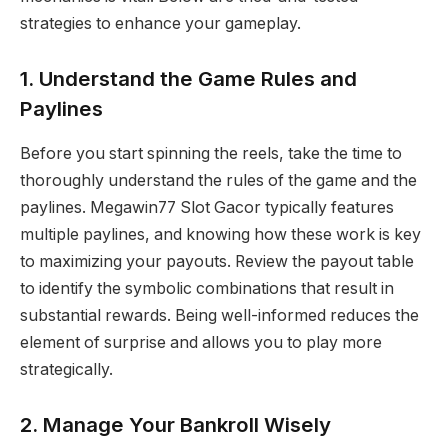
strategies to enhance your gameplay.
1. Understand the Game Rules and
Paylines
Before you start spinning the reels, take the time to
thoroughly understand the rules of the game and the
paylines. Megawin77 Slot Gacor typically features
multiple paylines, and knowing how these work is key
to maximizing your payouts. Review the payout table
to identify the symbolic combinations that result in
substantial rewards. Being well-informed reduces the
element of surprise and allows you to play more
strategically.
2. Manage Your Bankroll Wisely