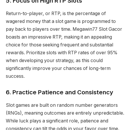
5. Focus on High RTP Slots
Return-to-player, or RTP, is the percentage of
wagered money that a slot game is programmed to
pay back to players over time. Megawin77 Slot Gacor
boasts an impressive RTP, making it an appealing
choice for those seeking frequent and substantial
rewards. Prioritize slots with RTP rates of over 95%
when developing your strategy, as this could
significantly improve your chances of long-term
success.
6. Practice Patience and Consistency
Slot games are built on random number generators
(RNGs), meaning outcomes are entirely unpredictable.
While luck plays a significant role, patience and
consistency can tilt the odds in your favor over time.