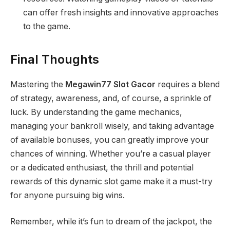
can offer fresh insights and innovative approaches
to the game.
Final Thoughts
Mastering the
Megawin77 Slot Gacor
requires a blend
of strategy, awareness, and, of course, a sprinkle of
luck. By understanding the game mechanics,
managing your bankroll wisely, and taking advantage
of available bonuses, you can greatly improve your
chances of winning. Whether you’re a casual player
or a dedicated enthusiast, the thrill and potential
rewards of this dynamic slot game make it a must-try
for anyone pursuing big wins.
Remember, while it’s fun to dream of the jackpot, the