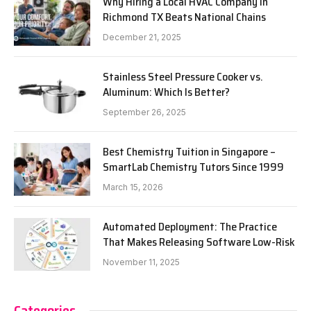
Why Hiring a Local HVAC Company in
Richmond TX Beats National Chains
December 21, 2025
Stainless Steel Pressure Cooker vs.
Aluminum: Which Is Better?
September 26, 2025
Best Chemistry Tuition in Singapore –
SmartLab Chemistry Tutors Since 1999
March 15, 2026
Automated Deployment: The Practice
That Makes Releasing Software Low-Risk
November 11, 2025
Categories