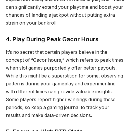
can significantly extend your playtime and boost your
chances of landing a jackpot without putting extra
strain on your bankroll.
4. Play During Peak Gacor Hours
It’s no secret that certain players believe in the
concept of “Gacor hours,” which refers to peak times
when slot games purportedly offer better payouts.
While this might be a superstition for some, observing
patterns during your gameplay and experimenting
with different times can provide valuable insights.
Some players report higher winnings during these
periods, so keep a gaming journal to track your
results and make data-driven decisions.