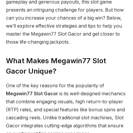
gameplay and generous payouts, this slot game
presents an intriguing challenge for players. But how
can you increase your chances of a big win? Below,
we’ll explore effective strategies and tips to help you
master the Megawin77 Slot Gacor and get closer to
those life-changing jackpots.
What Makes Megawin77 Slot
Gacor Unique?
One of the key reasons for the popularity of
Megawin77 Slot Gacor
is its well-designed mechanics
that combine engaging visuals, high return-to-player
(RTP) rates, and special features like bonus spins and
cascading reels. Unlike traditional slot machines, Slot
Gacor integrates cutting-edge algorithms that ensure