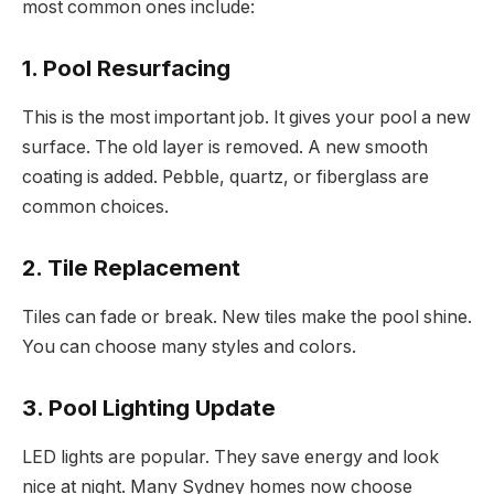
most common ones include:
1. Pool Resurfacing
This is the most important job. It gives your pool a new
surface. The old layer is removed. A new smooth
coating is added. Pebble, quartz, or fiberglass are
common choices.
2. Tile Replacement
Tiles can fade or break. New tiles make the pool shine.
You can choose many styles and colors.
3. Pool Lighting Update
LED lights are popular. They save energy and look
nice at night. Many Sydney homes now choose