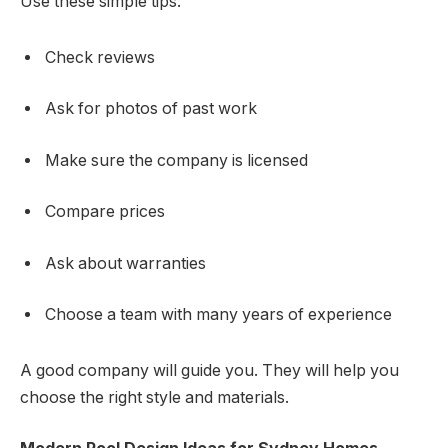
Use these simple tips:
Check reviews
Ask for photos of past work
Make sure the company is licensed
Compare prices
Ask about warranties
Choose a team with many years of experience
A good company will guide you. They will help you
choose the right style and materials.