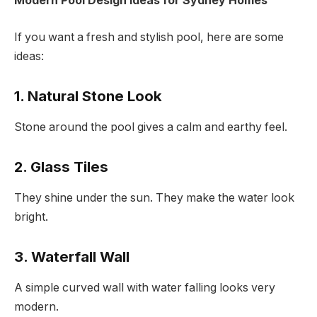
Modern Pool Design Ideas for Sydney Homes
If you want a fresh and stylish pool, here are some
ideas:
1. Natural Stone Look
Stone around the pool gives a calm and earthy feel.
2. Glass Tiles
They shine under the sun. They make the water look
bright.
3. Waterfall Wall
A simple curved wall with water falling looks very
modern.