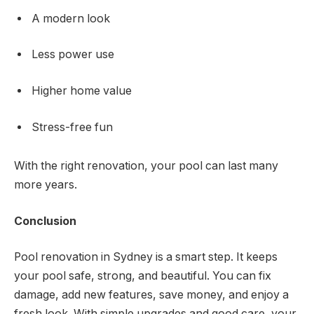
A modern look
Less power use
Higher home value
Stress-free fun
With the right renovation, your pool can last many
more years.
Conclusion
Pool renovation in Sydney is a smart step. It keeps
your pool safe, strong, and beautiful. You can fix
damage, add new features, save money, and enjoy a
fresh look. With simple upgrades and good care, your