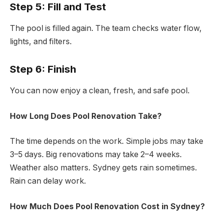
Step 5: Fill and Test
The pool is filled again. The team checks water flow,
lights, and filters.
Step 6: Finish
You can now enjoy a clean, fresh, and safe pool.
How Long Does Pool Renovation Take?
The time depends on the work. Simple jobs may take
3–5 days. Big renovations may take 2–4 weeks.
Weather also matters. Sydney gets rain sometimes.
Rain can delay work.
How Much Does Pool Renovation Cost in Sydney?