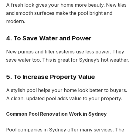
A fresh look gives your home more beauty. New tiles
and smooth surfaces make the pool bright and
modern.
4. To Save Water and Power
New pumps and filter systems use less power. They
save water too. This is great for Sydney’s hot weather.
5. To Increase Property Value
A stylish pool helps your home look better to buyers.
A clean, updated pool adds value to your property.
Common Pool Renovation Work in Sydney
Pool companies in Sydney offer many services. The