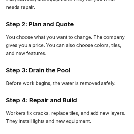
needs repair.
Step 2: Plan and Quote
You choose what you want to change. The company
gives you a price. You can also choose colors, tiles,
and new features.
Step 3: Drain the Pool
Before work begins, the water is removed safely.
Step 4: Repair and Build
Workers fix cracks, replace tiles, and add new layers.
They install lights and new equipment.