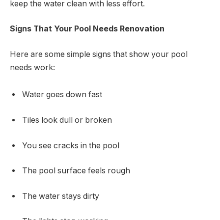
keep the water clean with less effort.
Signs That Your Pool Needs Renovation
Here are some simple signs that show your pool
needs work:
Water goes down fast
Tiles look dull or broken
You see cracks in the pool
The pool surface feels rough
The water stays dirty