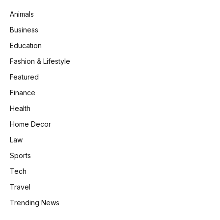
Animals
Business
Education
Fashion & Lifestyle
Featured
Finance
Health
Home Decor
Law
Sports
Tech
Travel
Trending News