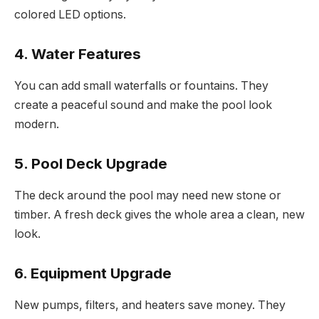
colored LED options.
4. Water Features
You can add small waterfalls or fountains. They
create a peaceful sound and make the pool look
modern.
5. Pool Deck Upgrade
The deck around the pool may need new stone or
timber. A fresh deck gives the whole area a clean, new
look.
6. Equipment Upgrade
New pumps, filters, and heaters save money. They