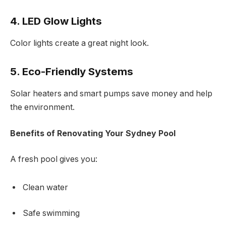
4. LED Glow Lights
Color lights create a great night look.
5. Eco-Friendly Systems
Solar heaters and smart pumps save money and help
the environment.
Benefits of Renovating Your Sydney Pool
A fresh pool gives you:
Clean water
Safe swimming