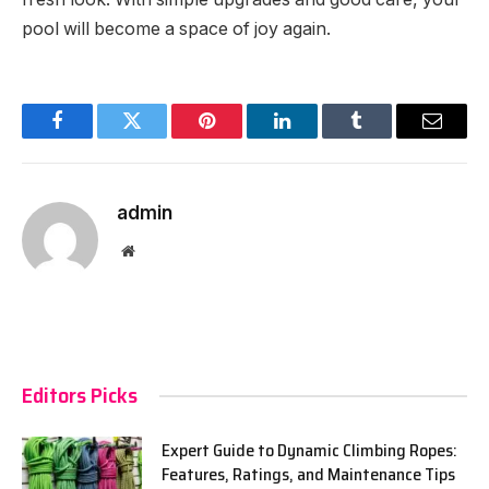
pool will become a space of joy again.
Facebook
Twitter
Pinterest
LinkedIn
Tumblr
Email
admin
Website
Editors Picks
Expert Guide to Dynamic Climbing Ropes:
Features, Ratings, and Maintenance Tips