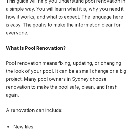
This guide will help you understand pool renovation in
a simple way. You will learn what it is, why you need it,
how it works, and what to expect. The language here
is easy. The goal is to make the information clear for
everyone.
What Is Pool Renovation?
Pool renovation means fixing, updating, or changing
the look of your pool. It can be a small change or a big
project. Many pool owners in Sydney choose
renovation to make the pool safe, clean, and fresh
again.
A renovation can include:
New tiles