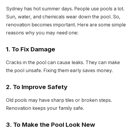
Sydney has hot summer days. People use pools a lot.
Sun, water, and chemicals wear down the pool. So,
renovation becomes important. Here are some simple
reasons why you may need one:
1. To Fix Damage
Cracks in the pool can cause leaks. They can make
the pool unsafe. Fixing them early saves money.
2. To Improve Safety
Old pools may have sharp tiles or broken steps.
Renovation keeps your family safe.
3. To Make the Pool Look New