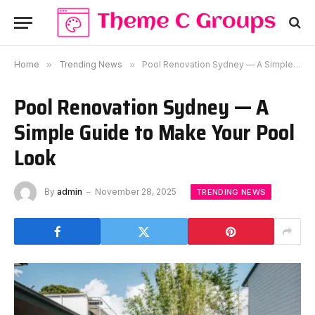
Home
»
Trending News
»
Pool Renovation Sydney — A Simple Guide to Make Your Pool Look
Pool Renovation Sydney — A
Simple Guide to Make Your Pool
Look
By
admin
November 28, 2025
TRENDING NEWS