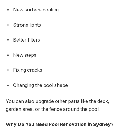
New surface coating
Strong lights
Better filters
New steps
Fixing cracks
Changing the pool shape
You can also upgrade other parts like the deck,
garden area, or the fence around the pool.
Why Do You Need Pool Renovation in Sydney?