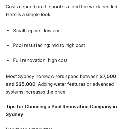
Costs depend on the pool size and the work needed.
Here is a simple look:
Small repairs: low cost
Pool resurfacing: mid to high cost
Full renovation: high cost
Most Sydney homeowners spend between
$7,000
and $25,000
. Adding water features or advanced
systems increases the price.
Tips for Choosing a Pool Renovation Company in
Sydney