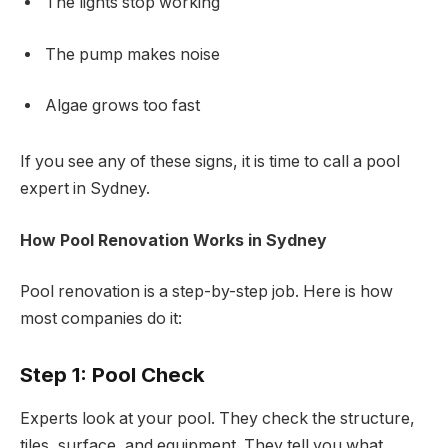
The lights stop working
The pump makes noise
Algae grows too fast
If you see any of these signs, it is time to call a pool
expert in Sydney.
How Pool Renovation Works in Sydney
Pool renovation is a step-by-step job. Here is how
most companies do it:
Step 1: Pool Check
Experts look at your pool. They check the structure,
tiles, surface, and equipment. They tell you what