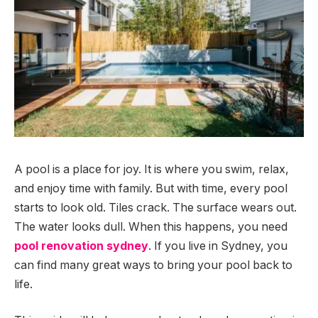
A pool is a place for joy. It is where you swim, relax,
and enjoy time with family. But with time, every pool
starts to look old. Tiles crack. The surface wears out.
The water looks dull. When this happens, you need
pool renovation sydney
. If you live in Sydney, you
can find many great ways to bring your pool back to
life.