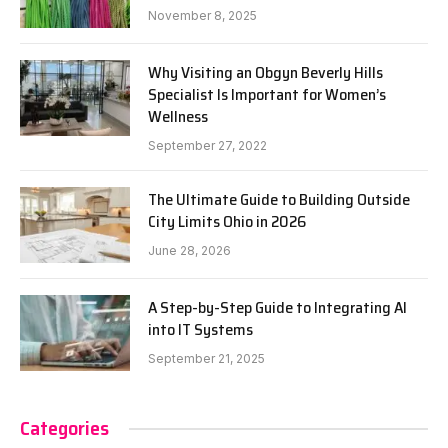
November 8, 2025
Why Visiting an Obgyn Beverly Hills
Specialist Is Important for Women’s
Wellness
September 27, 2022
The Ultimate Guide to Building Outside
City Limits Ohio in 2026
June 28, 2026
A Step-by-Step Guide to Integrating AI
into IT Systems
September 21, 2025
Categories