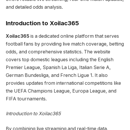
and detailed odds analysis.
Introduction to Xoilac365
Xoilac365
is a dedicated online platform that serves
football fans by providing live match coverage, betting
odds, and comprehensive statistics. The website
covers top domestic leagues including the English
Premier League, Spanish La Liga, Italian Serie A,
German Bundesliga, and French Ligue 1. It also
provides updates from international competitions like
the UEFA Champions League, Europa League, and
FIFA tournaments.
Introduction to Xoilac365
By combining live streaming and real-time data,