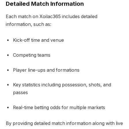
Detailed Match Information
Each match on Xoilac365 includes detailed
information, such as:
Kick-off time and venue
Competing teams
Player line-ups and formations
Key statistics including possession, shots, and
passes
Real-time betting odds for multiple markets
By providing detailed match information along with live