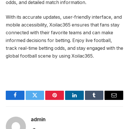
odds, and detailed match information.
With its accurate updates, user-friendly interface, and
mobile accessibility, Xoilac365 ensures that fans stay
connected with their favorite teams and can make
informed decisions for betting. Enjoy live football,
track real-time betting odds, and stay engaged with the
global football scene by using Xoilac365.
Facebook
Twitter
Pinterest
LinkedIn
Tumblr
Email
admin