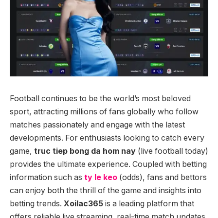
Football continues to be the world’s most beloved
sport, attracting millions of fans globally who follow
matches passionately and engage with the latest
developments. For enthusiasts looking to catch every
game,
truc tiep bong da hom nay
(live football today)
provides the ultimate experience. Coupled with betting
information such as
ty le keo
(odds), fans and bettors
can enjoy both the thrill of the game and insights into
betting trends.
Xoilac365
is a leading platform that
offers reliable live streaming, real-time match updates,