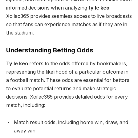
informed decisions when analyzing
ty le keo
.
Xoilac365 provides seamless access to live broadcasts
so that fans can experience matches as if they are in
the stadium.
Understanding Betting Odds
Ty le keo
refers to the odds offered by bookmakers,
representing the likelihood of a particular outcome in
a football match. These odds are essential for bettors
to evaluate potential returns and make strategic
decisions. Xoilac365 provides detailed odds for every
match, including:
Match result odds, including home win, draw, and
away win