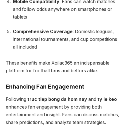
Mobile Compatibility
: Fans can watch matches
and follow odds anywhere on smartphones or
tablets
Comprehensive Coverage
: Domestic leagues,
international tournaments, and cup competitions
all included
These benefits make Xoilac365 an indispensable
platform for football fans and bettors alike.
Enhancing Fan Engagement
Following
truc tiep bong da hom nay
and
ty le keo
enhances fan engagement by providing both
entertainment and insight. Fans can discuss matches,
share predictions, and analyze team strategies.