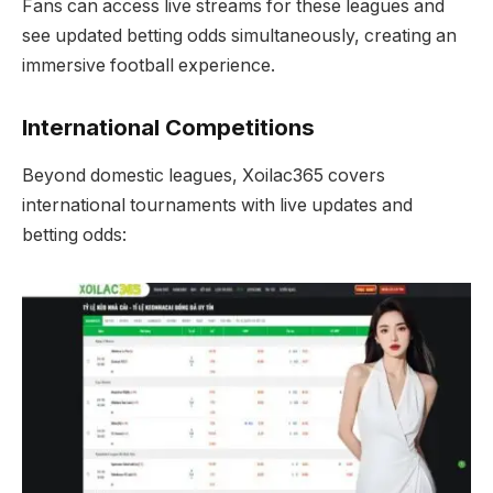
Fans can access live streams for these leagues and
see updated betting odds simultaneously, creating an
immersive football experience.
International Competitions
Beyond domestic leagues, Xoilac365 covers
international tournaments with live updates and
betting odds: