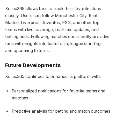
Xoilac365 allows fans to track their favorite clubs
closely. Users can follow Manchester City, Real
Madrid, Liverpool, Juventus, PSG, and other top
teams with live coverage, real-time updates, and
betting odds. Following matches consistently provides
fans with insights into team form, league standings,
and upcoming fixtures.
Future Developments
Xoilac365 continues to enhance its platform with:
Personalized notifications for favorite teams and
matches
Predictive analysis for betting and match outcomes