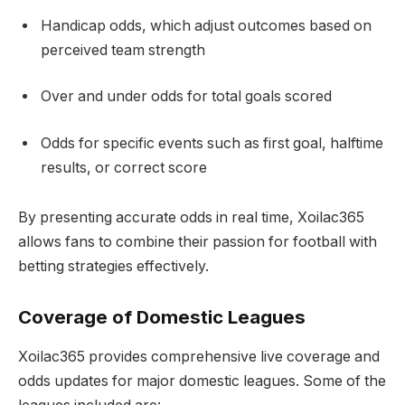
Handicap odds, which adjust outcomes based on
perceived team strength
Over and under odds for total goals scored
Odds for specific events such as first goal, halftime
results, or correct score
By presenting accurate odds in real time, Xoilac365
allows fans to combine their passion for football with
betting strategies effectively.
Coverage of Domestic Leagues
Xoilac365 provides comprehensive live coverage and
odds updates for major domestic leagues. Some of the