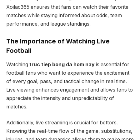
Xoilac365 ensures that fans can watch their favorite
matches while staying informed about odds, team
performance, and league standings.
The Importance of Watching Live
Football
Watching
truc tiep bong da hom nay
is essential for
football fans who want to experience the excitement
of every goal, pass, and tactical change in real time.
Live viewing enhances engagement and allows fans to
appreciate the intensity and unpredictability of
matches.
Additionally, live streaming is crucial for bettors.
Knowing the real-time flow of the game, substitutions,
injuries, and team dynamics allows them to make more