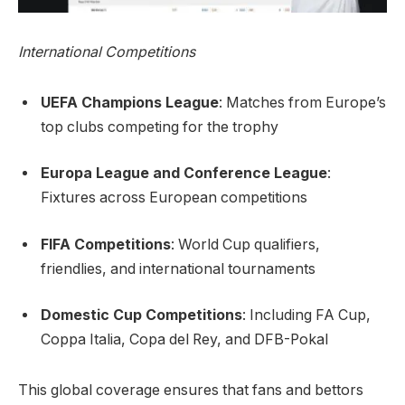
International Competitions
UEFA Champions League
: Matches from Europe’s
top clubs competing for the trophy
Europa League and Conference League
:
Fixtures across European competitions
FIFA Competitions
: World Cup qualifiers,
friendlies, and international tournaments
Domestic Cup Competitions
: Including FA Cup,
Coppa Italia, Copa del Rey, and DFB-Pokal
This global coverage ensures that fans and bettors