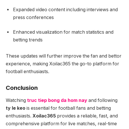
Expanded video content including interviews and
press conferences
Enhanced visualization for match statistics and
betting trends
These updates will further improve the fan and bettor
experience, making Xoilac365 the go-to platform for
football enthusiasts.
Conclusion
Watching
truc tiep bong da hom nay
and following
ty le keo
is essential for football fans and betting
enthusiasts.
Xoilac365
provides a reliable, fast, and
comprehensive platform for live matches, real-time