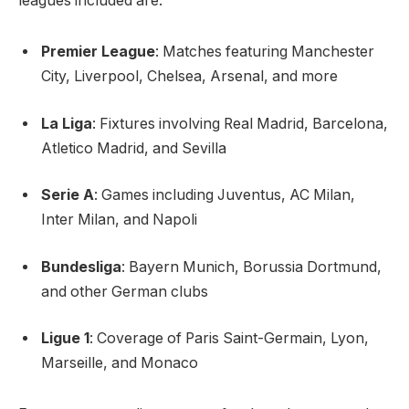
leagues included are:
Premier League
: Matches featuring Manchester
City, Liverpool, Chelsea, Arsenal, and more
La Liga
: Fixtures involving Real Madrid, Barcelona,
Atletico Madrid, and Sevilla
Serie A
: Games including Juventus, AC Milan,
Inter Milan, and Napoli
Bundesliga
: Bayern Munich, Borussia Dortmund,
and other German clubs
Ligue 1
: Coverage of Paris Saint-Germain, Lyon,
Marseille, and Monaco