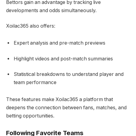
Bettors gain an advantage by tracking live
developments and odds simultaneously.
Xoilac365 also offers:
Expert analysis and pre-match previews
Highlight videos and post-match summaries
Statistical breakdowns to understand player and
team performance
These features make Xoilac365 a platform that
deepens the connection between fans, matches, and
betting opportunities.
Following Favorite Teams