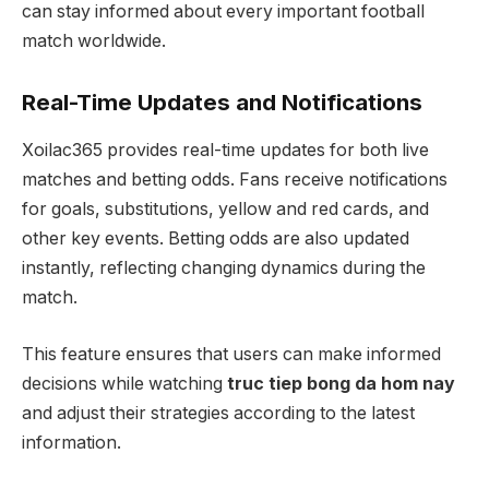
can stay informed about every important football
match worldwide.
Real-Time Updates and Notifications
Xoilac365 provides real-time updates for both live
matches and betting odds. Fans receive notifications
for goals, substitutions, yellow and red cards, and
other key events. Betting odds are also updated
instantly, reflecting changing dynamics during the
match.
This feature ensures that users can make informed
decisions while watching
truc tiep bong da hom nay
and adjust their strategies according to the latest
information.