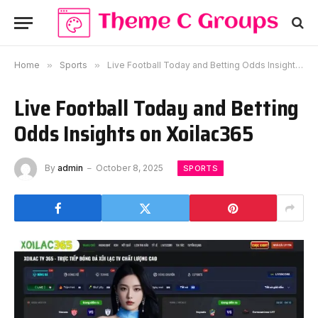
Home
»
Sports
»
Live Football Today and Betting Odds Insights on Xoilac365
Live Football Today and Betting
Odds Insights on Xoilac365
By
admin
October 8, 2025
SPORTS