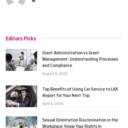
Website
Editors Picks
Grant Administration vs Grant
Management: Understanding Processes
and Compliance
August 9, 2025
Top Benefits of Using Car Service to LAX
Airport for Your Next Trip
April 4, 2024
Sexual Orientation Discrimination in the
Workplace: Know Your Rights in