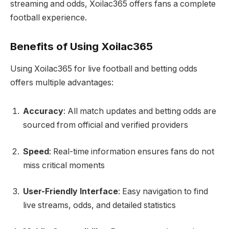
streaming and odds, Xoilac365 offers fans a complete
football experience.
Benefits of Using Xoilac365
Using Xoilac365 for live football and betting odds
offers multiple advantages:
Accuracy
: All match updates and betting odds are
sourced from official and verified providers
Speed
: Real-time information ensures fans do not
miss critical moments
User-Friendly Interface
: Easy navigation to find
live streams, odds, and detailed statistics