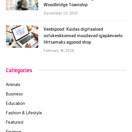
Woodbridge Township
December 23, 2025
Veebipood: Kuidas digitaalsed
ostukeskkonnad muudavad igapäevaelu
lihtsamaks agpood shop
February 18, 2026
Categories
Animals
Business
Education
Fashion & Lifestyle
Featured
Finance