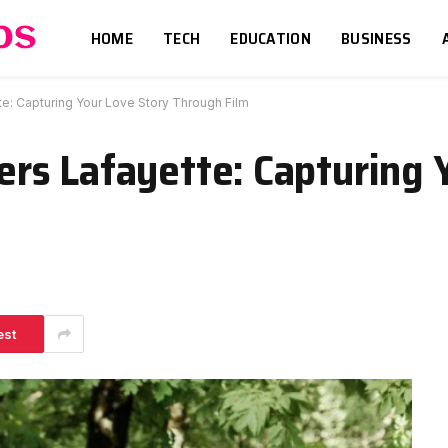
HOME
TECH
EDUCATION
BUSINESS
: Capturing Your Love Story Through Film
rs Lafayette: Capturing 
est