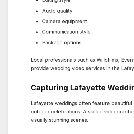
Editing style
Audio quality
Camera equipment
Communication style
Package options
Local professionals such as Willofilms, Eve
provide wedding video services in the Lafay
Capturing Lafayette Wedd
Lafayette weddings often feature beautiful 
outdoor celebrations. A skilled videograph
visually stunning scenes.