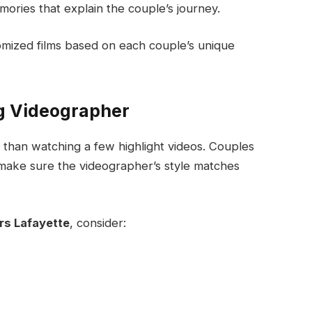
ories that explain the couple’s journey.
mized films based on each couple’s unique
g Videographer
e than watching a few highlight videos. Couples
make sure the videographer’s style matches
s Lafayette
, consider: