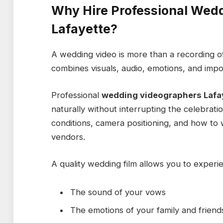
Why Hire Professional Wed
Lafayette?
A wedding video is more than a recording of 
combines visuals, audio, emotions, and impor
Professional
wedding videographers Lafa
naturally without interrupting the celebrati
conditions, camera positioning, and how t
vendors.
A quality wedding film allows you to experi
The sound of your vows
The emotions of your family and friend