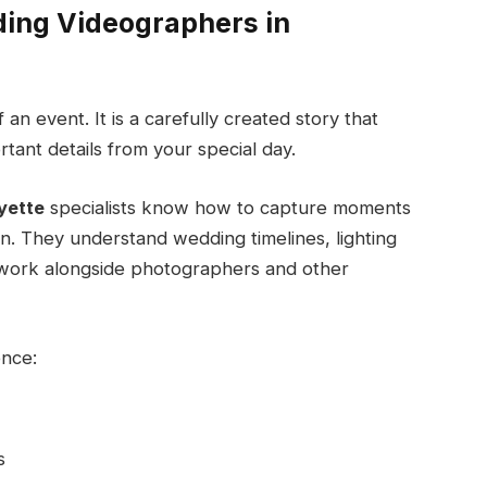
ding Videographers in
an event. It is a carefully created story that
tant details from your special day.
yette
specialists know how to capture moments
on. They understand wedding timelines, lighting
o work alongside photographers and other
ence:
s