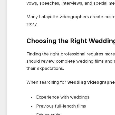
vows, speeches, interviews, and special mem
Many Lafayette videographers create custo
story.
Choosing the Right Weddin
Finding the right professional requires mor
should review complete wedding films and 
their expectations.
When searching for
wedding videographer
Experience with weddings
Previous full-length films