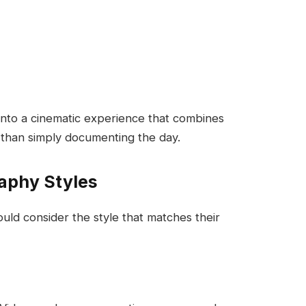
to a cinematic experience that combines
 than simply documenting the day.
aphy Styles
uld consider the style that matches their