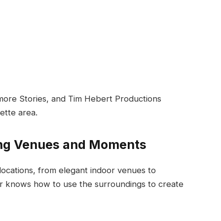
rmore Stories, and Tim Hebert Productions
ette area.
ing Venues and Moments
locations, from elegant indoor venues to
er knows how to use the surroundings to create