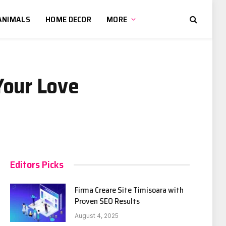
ANIMALS
HOME DECOR
MORE
Your Love
Editors Picks
Firma Creare Site Timisoara with
Proven SEO Results
August 4, 2025