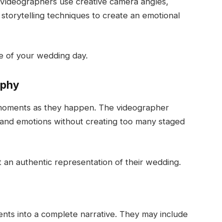
. Videographers use creative camera angles,
 storytelling techniques to create an emotional
ce of your wedding day.
aphy
 moments as they happen. The videographer
 and emotions without creating too many staged
 an authentic representation of their wedding.
nts into a complete narrative. They may include