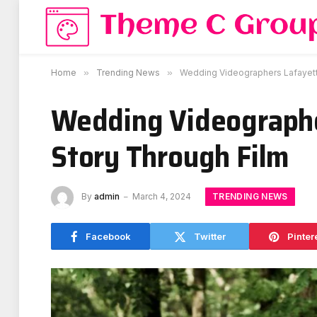
Home
»
Trending News
»
Wedding Videographers Lafayette
Wedding Videographe
Story Through Film
TRENDING NEWS
By
admin
March 4, 2024
Facebook
Twitter
Pinter