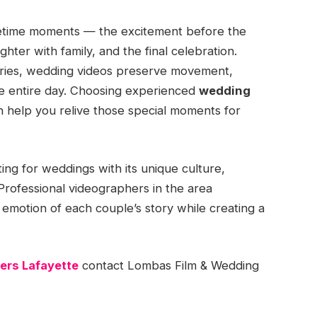
lifetime moments — the excitement before the
ghter with family, and the final celebration.
ries, wedding videos preserve movement,
he entire day. Choosing experienced
wedding
n help you relive those special moments for
ting for weddings with its unique culture,
 Professional videographers in the area
motion of each couple’s story while creating a
ers Lafayette
contact Lombas Film & Wedding