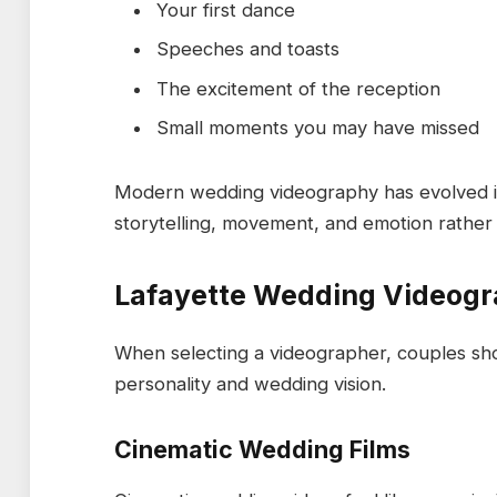
Your first dance
Speeches and toasts
The excitement of the reception
Small moments you may have missed
Modern wedding videography has evolved in
storytelling, movement, and emotion rather
Lafayette Wedding Videogr
When selecting a videographer, couples sho
personality and wedding vision.
Cinematic Wedding Films