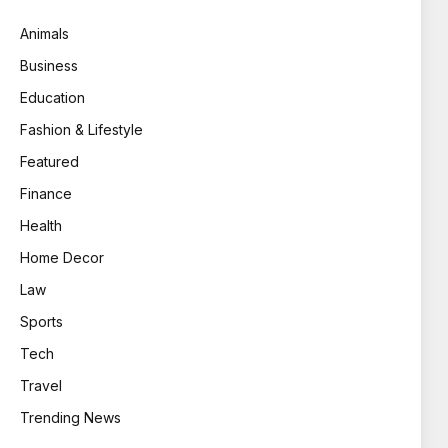
Animals
Business
Education
Fashion & Lifestyle
Featured
Finance
Health
Home Decor
Law
Sports
Tech
Travel
Trending News