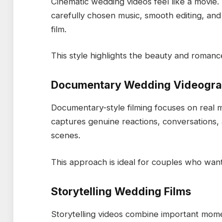
Cinematic wedding videos feel like a movie
carefully chosen music, smooth editing, and
film.
This style highlights the beauty and roman
Documentary Wedding Videogr
Documentary-style filming focuses on real
captures genuine reactions, conversations,
scenes.
This approach is ideal for couples who want
Storytelling Wedding Films
Storytelling videos combine important mome