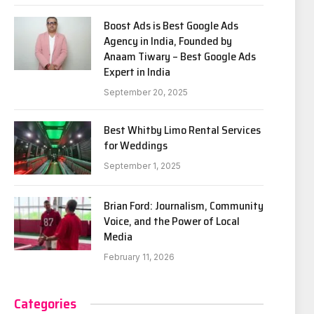
Boost Ads is Best Google Ads
Agency in India, Founded by
Anaam Tiwary – Best Google Ads
Expert in India
September 20, 2025
Best Whitby Limo Rental Services
for Weddings
September 1, 2025
Brian Ford: Journalism, Community
Voice, and the Power of Local
Media
February 11, 2026
Categories