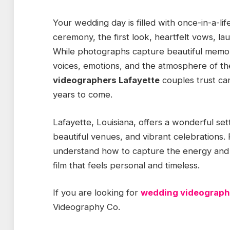
Your wedding day is filled with once-in-a-
ceremony, the first look, heartfelt vows, lau
While photographs capture beautiful memo
voices, emotions, and the atmosphere of t
videographers Lafayette
couples trust ca
years to come.
Lafayette, Louisiana, offers a wonderful set
beautiful venues, and vibrant celebrations.
understand how to capture the energy and e
film that feels personal and timeless.
If you are looking for
wedding videograph
Videography Co.